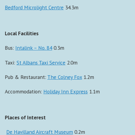
Bedford Microlight Centre
34.3m
Local Facilities
Bus:
Intalink – No. 84
0.3m
Taxi:
St Albans Taxi Service
2.0m
Pub & Restaurant:
The Colney Fox
1.2m
Accommodation:
Holiday Inn Express
1.1m
Places of Interest
De Havilland Aircraft Museum
0.2m