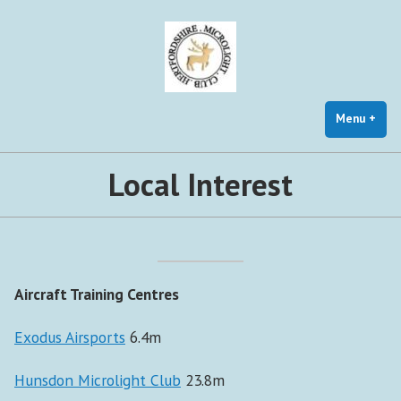
Skip
to
content
Menu
+
exp
coll
Local Interest
Aircraft Training Centres
Exodus Airsports
6.4m
Hunsdon Microlight Club
23.8m